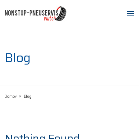
Blog
Domov
Blog
Nothing Found