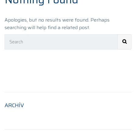
Apologies, but no results were found. Perhaps
searching will help find a related post.
ARCHÍV